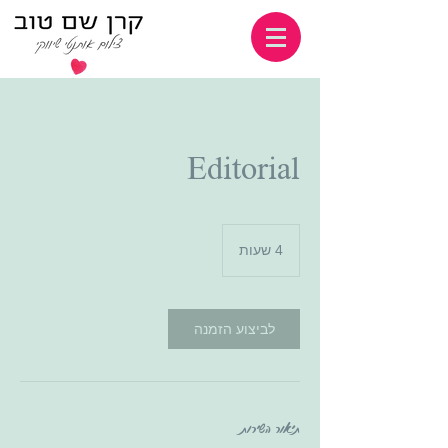
Editorial
4
4 שעות
ש
ע
ו
ת
לביצוע הזמנה
תיאור השירות