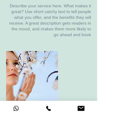
Describe your service here. What makes it
great? Use short catchy text to tell people
what you offer, and the benefits they will
receive. A great description gets readers in
the mood, and makes them more likely to
go ahead and book.
פרטי איש הקשר
keren.haimovich@gmail.com