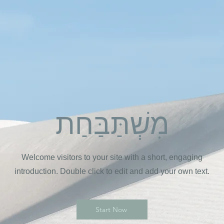
מִשְׁתַּבַּחַת
Welcome visitors to your site with a short, engaging
introduction. Double click to edit and add your own text.
Start Now